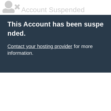
Account Suspended
This Account has been suspe
nded.
Contact your hosting provider
for more
information.