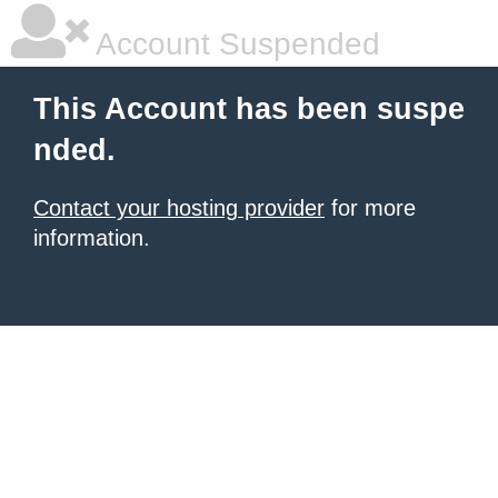
Account Suspended
This Account has been suspe
nded.
Contact your hosting provider
for more
information.