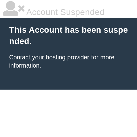
Account Suspended
This Account has been suspe
nded.
Contact your hosting provider
for more
information.