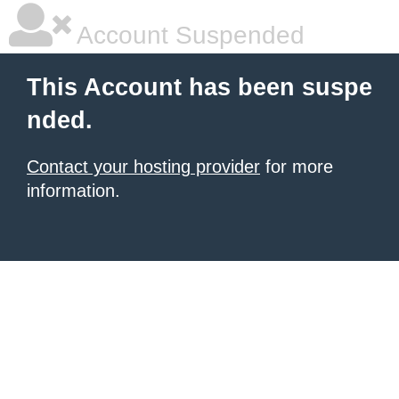
Account Suspended
This Account has been suspe
nded.
Contact your hosting provider
for more
information.