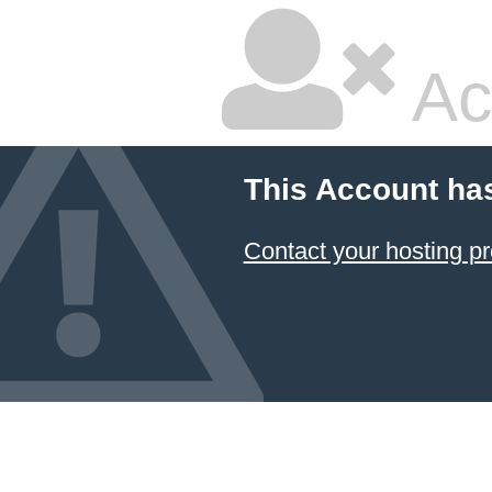
Ac
This Account ha
Contact your hosting pr