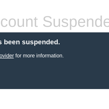
count Suspend
s been suspended.
ovider
for more information.